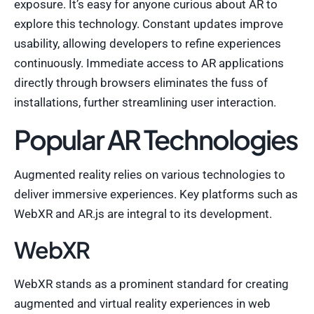
exposure. It’s easy for anyone curious about AR to
explore this technology. Constant updates improve
usability, allowing developers to refine experiences
continuously. Immediate access to AR applications
directly through browsers eliminates the fuss of
installations, further streamlining user interaction.
Popular AR Technologies
Augmented reality relies on various technologies to
deliver immersive experiences. Key platforms such as
WebXR and AR.js are integral to its development.
WebXR
WebXR stands as a prominent standard for creating
augmented and virtual reality experiences in web