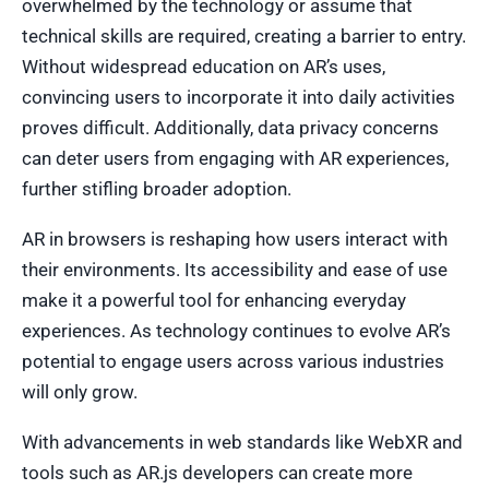
overwhelmed by the technology or assume that
technical skills are required, creating a barrier to entry.
Without widespread education on AR’s uses,
convincing users to incorporate it into daily activities
proves difficult. Additionally, data privacy concerns
can deter users from engaging with AR experiences,
further stifling broader adoption.
AR in browsers is reshaping how users interact with
their environments. Its accessibility and ease of use
make it a powerful tool for enhancing everyday
experiences. As technology continues to evolve AR’s
potential to engage users across various industries
will only grow.
With advancements in web standards like WebXR and
tools such as AR.js developers can create more