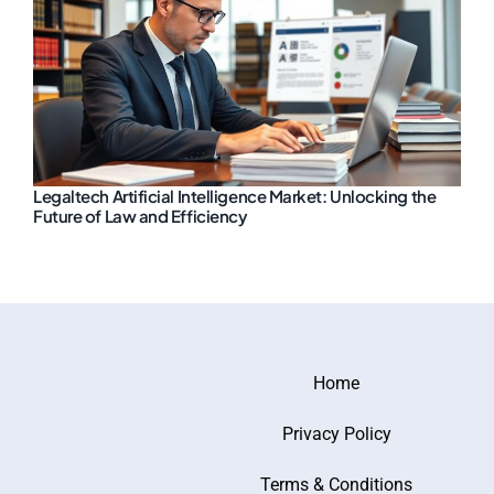
Legaltech Artificial Intelligence Market: Unlocking the
Future of Law and Efficiency
Home
Privacy Policy
Terms & Conditions