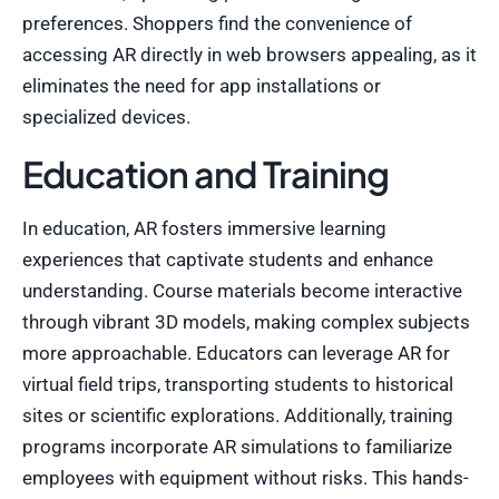
preferences. Shoppers find the convenience of
accessing AR directly in web browsers appealing, as it
eliminates the need for app installations or
specialized devices.
Education and Training
In education, AR fosters immersive learning
experiences that captivate students and enhance
understanding. Course materials become interactive
through vibrant 3D models, making complex subjects
more approachable. Educators can leverage AR for
virtual field trips, transporting students to historical
sites or scientific explorations. Additionally, training
programs incorporate AR simulations to familiarize
employees with equipment without risks. This hands-