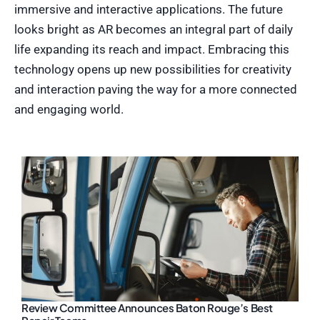
immersive and interactive applications. The future
looks bright as AR becomes an integral part of daily
life expanding its reach and impact. Embracing this
technology opens up new possibilities for creativity
and interaction paving the way for a more connected
and engaging world.
Review Committee Announces Baton Rouge’s Best