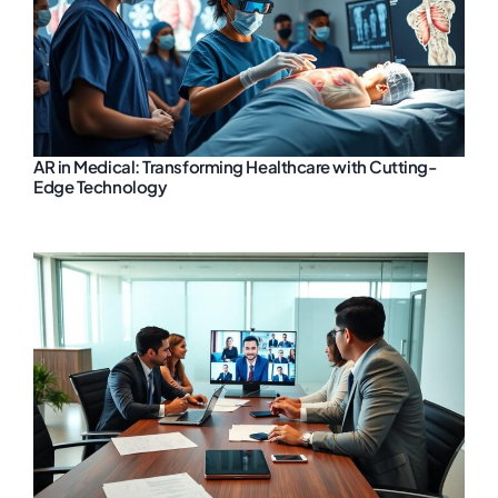
AR in Medical: Transforming Healthcare with Cutting-
Edge Technology