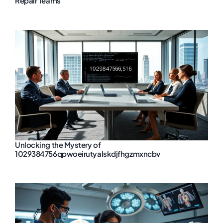
Repair Teams
Unlocking the Mystery of
1029384756qpwoeirutyalskdjfhgzmxncbv