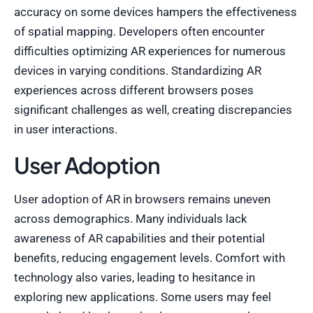
accuracy on some devices hampers the effectiveness
of spatial mapping. Developers often encounter
difficulties optimizing AR experiences for numerous
devices in varying conditions. Standardizing AR
experiences across different browsers poses
significant challenges as well, creating discrepancies
in user interactions.
User Adoption
User adoption of AR in browsers remains uneven
across demographics. Many individuals lack
awareness of AR capabilities and their potential
benefits, reducing engagement levels. Comfort with
technology also varies, leading to hesitance in
exploring new applications. Some users may feel