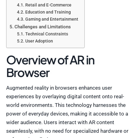
Retail and E-Commerce
Education and Training
Gaming and Entertainment
Challenges and Limitations
Technical Constraints
User Adoption
Overview of AR in
Browser
Augmented reality in browsers enhances user
experiences by overlaying digital content onto real-
world environments. This technology harnesses the
power of everyday devices, making it accessible to a
wider audience. Users interact with AR content
seamlessly, with no need for specialized hardware or