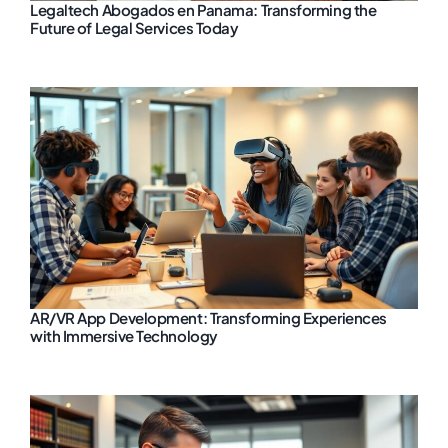
Legaltech Abogados en Panama: Transforming the
Future of Legal Services Today
AR/VR App Development: Transforming Experiences
with Immersive Technology