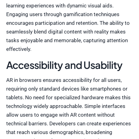
learning experiences with dynamic visual aids.
Engaging users through gamification techniques
encourages participation and retention. The ability to
seamlessly blend digital content with reality makes
tasks enjoyable and memorable, capturing attention
effectively.
Accessibility and Usability
AR in browsers ensures accessibility for all users,
requiring only standard devices like smartphones or
tablets. No need for specialized hardware makes this
technology widely approachable. Simple interfaces
allow users to engage with AR content without
technical barriers. Developers can create experiences
that reach various demographics, broadening