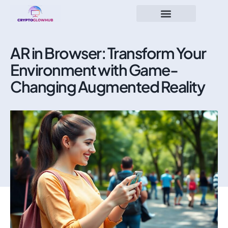
AR in Browser: Transform Your
Environment with Game-
Changing Augmented Reality