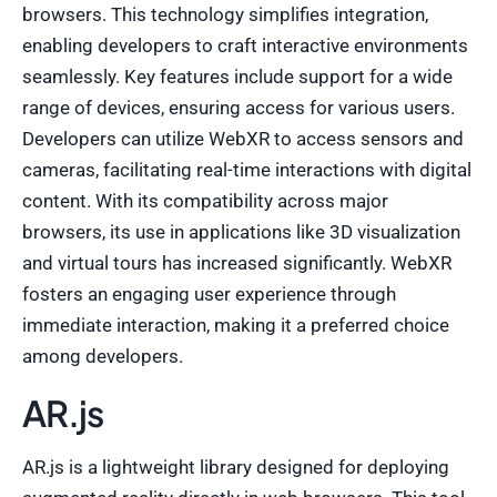
browsers. This technology simplifies integration,
enabling developers to craft interactive environments
seamlessly. Key features include support for a wide
range of devices, ensuring access for various users.
Developers can utilize WebXR to access sensors and
cameras, facilitating real-time interactions with digital
content. With its compatibility across major
browsers, its use in applications like 3D visualization
and virtual tours has increased significantly. WebXR
fosters an engaging user experience through
immediate interaction, making it a preferred choice
among developers.
AR.js
AR.js is a lightweight library designed for deploying