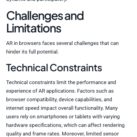
Challenges and
Limitations
AR in browsers faces several challenges that can
hinder its full potential.
Technical Constraints
Technical constraints limit the performance and
experience of AR applications. Factors such as
browser compatibility, device capabilities, and
internet speed impact overall functionality. Many
users rely on smartphones or tablets with varying
hardware specifications, which can affect rendering
quality and frame rates. Moreover, limited sensor