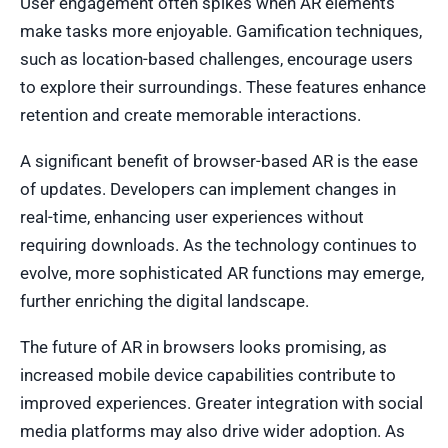
User engagement often spikes when AR elements
make tasks more enjoyable. Gamification techniques,
such as location-based challenges, encourage users
to explore their surroundings. These features enhance
retention and create memorable interactions.
A significant benefit of browser-based AR is the ease
of updates. Developers can implement changes in
real-time, enhancing user experiences without
requiring downloads. As the technology continues to
evolve, more sophisticated AR functions may emerge,
further enriching the digital landscape.
The future of AR in browsers looks promising, as
increased mobile device capabilities contribute to
improved experiences. Greater integration with social
media platforms may also drive wider adoption. As