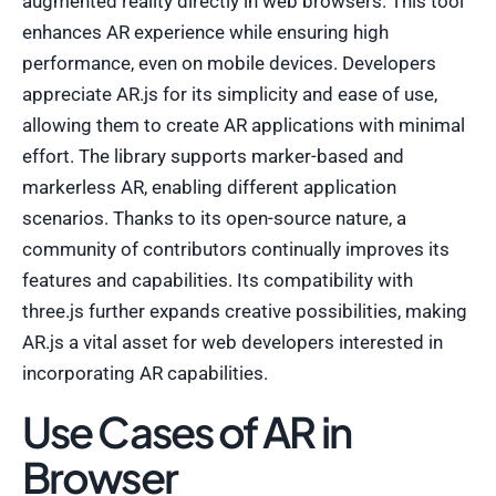
augmented reality directly in web browsers. This tool
enhances AR experience while ensuring high
performance, even on mobile devices. Developers
appreciate AR.js for its simplicity and ease of use,
allowing them to create AR applications with minimal
effort. The library supports marker-based and
markerless AR, enabling different application
scenarios. Thanks to its open-source nature, a
community of contributors continually improves its
features and capabilities. Its compatibility with
three.js further expands creative possibilities, making
AR.js a vital asset for web developers interested in
incorporating AR capabilities.
Use Cases of AR in
Browser