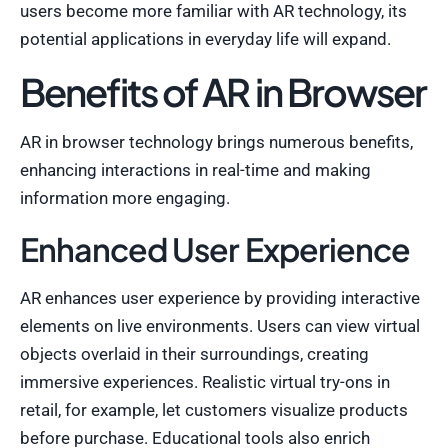
users become more familiar with AR technology, its
potential applications in everyday life will expand.
Benefits of AR in Browser
AR in browser technology brings numerous benefits,
enhancing interactions in real-time and making
information more engaging.
Enhanced User Experience
AR enhances user experience by providing interactive
elements on live environments. Users can view virtual
objects overlaid in their surroundings, creating
immersive experiences. Realistic virtual try-ons in
retail, for example, let customers visualize products
before purchase. Educational tools also enrich