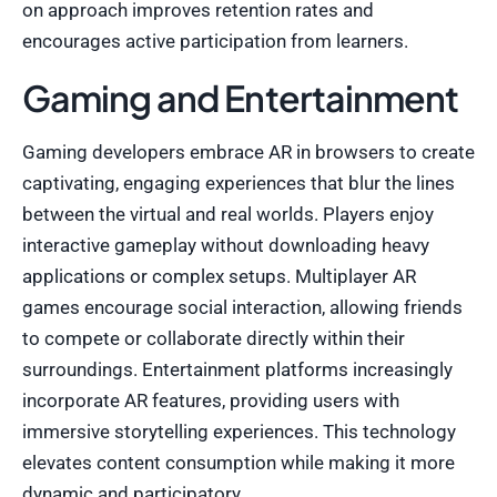
on approach improves retention rates and
encourages active participation from learners.
Gaming and Entertainment
Gaming developers embrace AR in browsers to create
captivating, engaging experiences that blur the lines
between the virtual and real worlds. Players enjoy
interactive gameplay without downloading heavy
applications or complex setups. Multiplayer AR
games encourage social interaction, allowing friends
to compete or collaborate directly within their
surroundings. Entertainment platforms increasingly
incorporate AR features, providing users with
immersive storytelling experiences. This technology
elevates content consumption while making it more
dynamic and participatory.