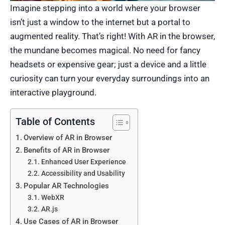
Imagine stepping into a world where your browser
isn’t just a window to the internet but a portal to
augmented reality. That’s right! With AR in the browser,
the mundane becomes magical. No need for fancy
headsets or expensive gear; just a device and a little
curiosity can turn your everyday surroundings into an
interactive playground.
Table of Contents
Overview of AR in Browser
Benefits of AR in Browser
Enhanced User Experience
Accessibility and Usability
Popular AR Technologies
WebXR
AR.js
Use Cases of AR in Browser