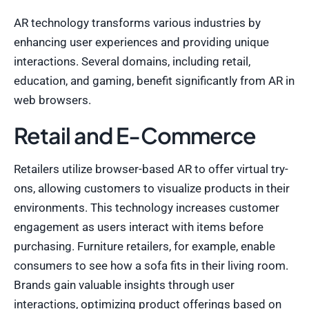
AR technology transforms various industries by
enhancing user experiences and providing unique
interactions. Several domains, including retail,
education, and gaming, benefit significantly from AR in
web browsers.
Retail and E-Commerce
Retailers utilize browser-based AR to offer virtual try-
ons, allowing customers to visualize products in their
environments. This technology increases customer
engagement as users interact with items before
purchasing. Furniture retailers, for example, enable
consumers to see how a sofa fits in their living room.
Brands gain valuable insights through user
interactions, optimizing product offerings based on