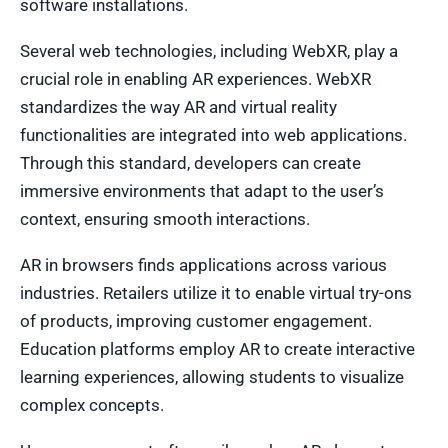
software installations.
Several web technologies, including WebXR, play a
crucial role in enabling AR experiences. WebXR
standardizes the way AR and virtual reality
functionalities are integrated into web applications.
Through this standard, developers can create
immersive environments that adapt to the user’s
context, ensuring smooth interactions.
AR in browsers finds applications across various
industries. Retailers utilize it to enable virtual try-ons
of products, improving customer engagement.
Education platforms employ AR to create interactive
learning experiences, allowing students to visualize
complex concepts.