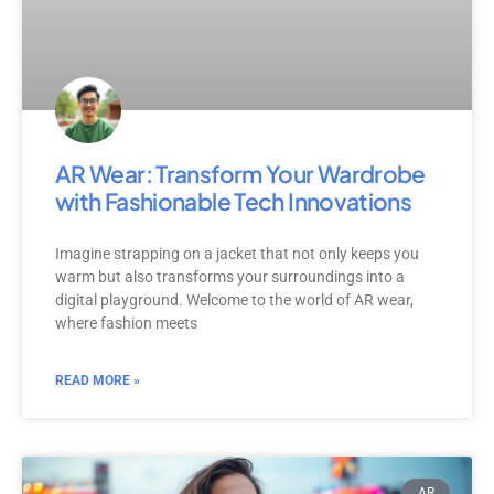
AR Wear: Transform Your Wardrobe
with Fashionable Tech Innovations
Imagine strapping on a jacket that not only keeps you
warm but also transforms your surroundings into a
digital playground. Welcome to the world of AR wear,
where fashion meets
READ MORE »
AR