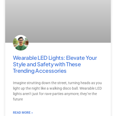
Wearable LED Lights: Elevate Your
Style and Safety with These
Trending Accessories
Imagine strutting down the street, turning heads as you
light up the night like a walking disco ball. Wearable LED
lights aren’t just for rave parties anymore; they’re the
future
READ MORE »