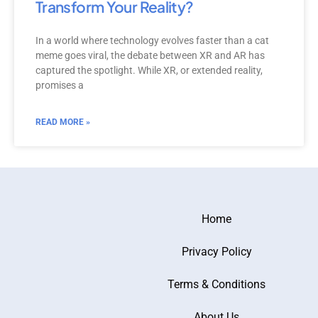
Transform Your Reality?
In a world where technology evolves faster than a cat
meme goes viral, the debate between XR and AR has
captured the spotlight. While XR, or extended reality,
promises a
READ MORE »
Home
Privacy Policy
Terms & Conditions
About Us