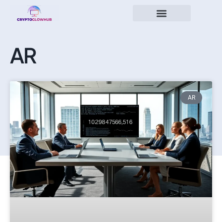
AR
AR