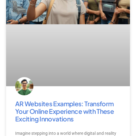
AR Websites Examples: Transform
Your Online Experience with These
Exciting Innovations
Imagine stepping into a world where digital and reality