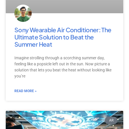
Sony Wearable Air Conditioner: The
Ultimate Solution to Beat the
Summer Heat
Imagine strolling through a scorching summer day,
feeling like a popsicle left out in the sun. Now picture a
solution that lets you beat the heat without looking like
you’re
READ MORE »
AR