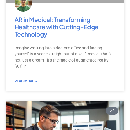
AR in Medical: Transforming
Healthcare with Cutting-Edge
Technology
Imagine walking into a doctor’s office and finding
yourself in a scene straight out of a sci-fi movie. That’s
not just a dream—it’s the magic of augmented reality
(AR) in
READ MORE »
AR