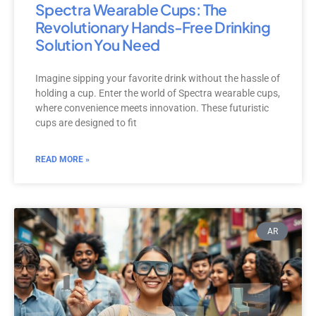
Spectra Wearable Cups: The
Revolutionary Hands-Free Drinking
Solution You Need
Imagine sipping your favorite drink without the hassle of
holding a cup. Enter the world of Spectra wearable cups,
where convenience meets innovation. These futuristic
cups are designed to fit
READ MORE »
AR