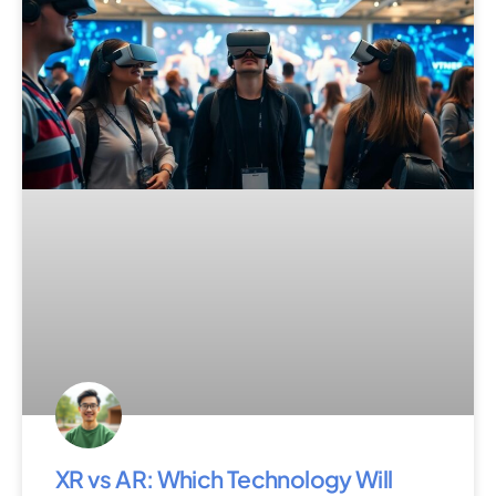
XR vs AR: Which Technology Will