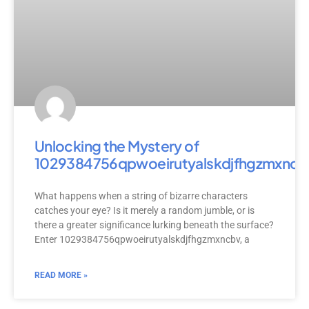
Unlocking the Mystery of
1029384756qpwoeirutyalskdjfhgzmxncb
What happens when a string of bizarre characters
catches your eye? Is it merely a random jumble, or is
there a greater significance lurking beneath the surface?
Enter 1029384756qpwoeirutyalskdjfhgzmxncbv, a
READ MORE »