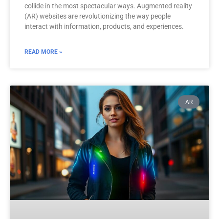
collide in the most spectacular ways. Augmented reality
(AR) websites are revolutionizing the way people
interact with information, products, and experiences.
READ MORE »
AR