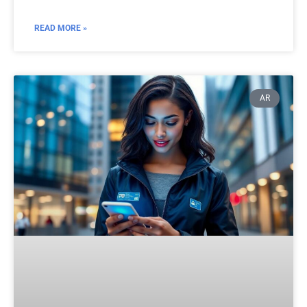
READ MORE »
AR