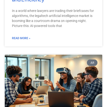
In a world where lawyers are trading their briefcases for
algorithms, the legaltech artificial intelligence market is
booming like a courtroom drama on opening night.
Picture this: AI-powered tools that
READ MORE »
AR