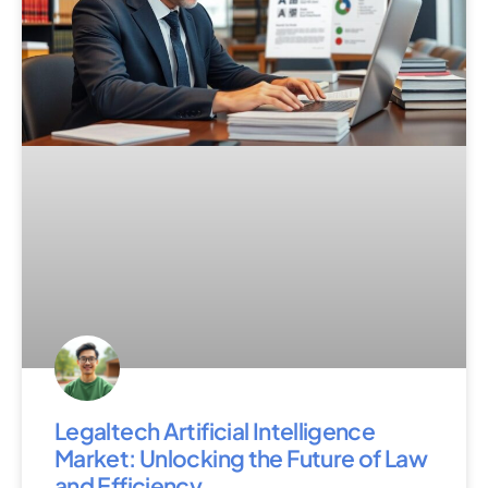
Legaltech Artificial Intelligence
Market: Unlocking the Future of Law
and Efficiency