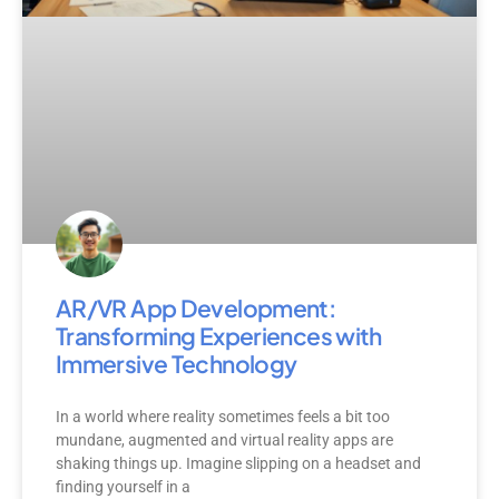
AR/VR App Development:
Transforming Experiences with
Immersive Technology
In a world where reality sometimes feels a bit too
mundane, augmented and virtual reality apps are
shaking things up. Imagine slipping on a headset and
finding yourself in a