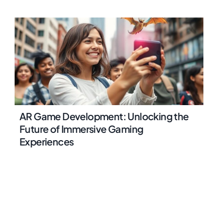
AR Game Development: Unlocking the
Future of Immersive Gaming
Experiences