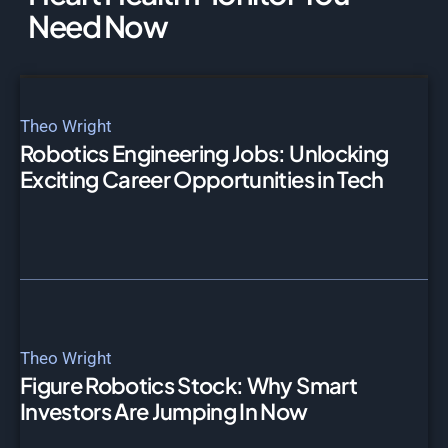
Need Now
Theo Wright
Robotics Engineering Jobs: Unlocking
Exciting Career Opportunities in Tech
Theo Wright
Figure Robotics Stock: Why Smart
Investors Are Jumping In Now