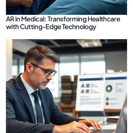
AR in Medical: Transforming Healthcare
with Cutting-Edge Technology