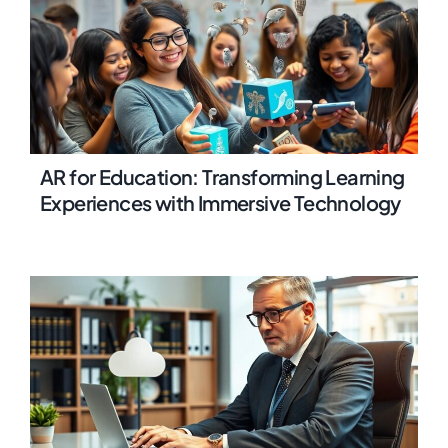
AR for Education: Transforming Learning
Experiences with Immersive Technology