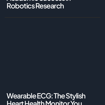
Robotics Research
Wearable ECG: The Stylish
Heart Health Monitor You