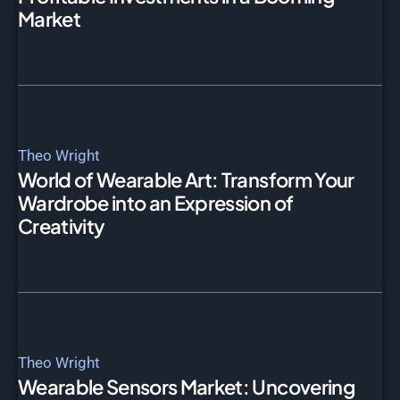
Market
Theo Wright
World of Wearable Art: Transform Your
Wardrobe into an Expression of
Creativity
Theo Wright
Wearable Sensors Market: Uncovering