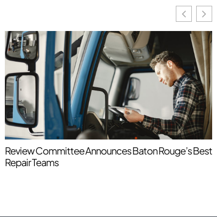
Review Committee Announces Baton Rouge’s Best
U
Repair Teams