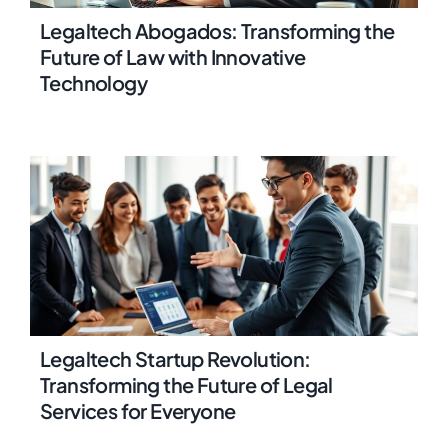
Legaltech Abogados: Transforming the
Future of Law with Innovative
Technology
Legaltech Startup Revolution:
Transforming the Future of Legal
Services for Everyone