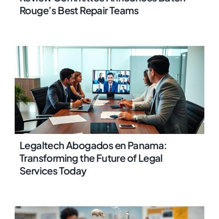
Rouge’s Best Repair Teams
Legaltech Abogados en Panama:
Transforming the Future of Legal
Services Today