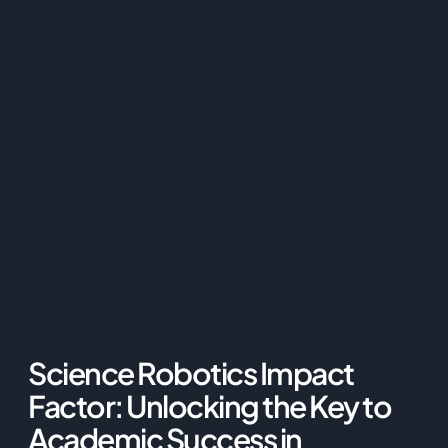
Science Robotics Impact
Factor: Unlocking the Key to
Academic Success in