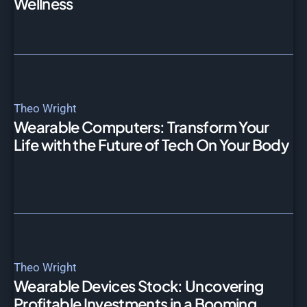
Wellness
Theo Wright
Wearable Computers: Transform Your
Life with the Future of Tech On Your Body
Theo Wright
Wearable Devices Stock: Uncovering
Profitable Investments in a Booming