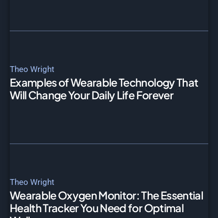
Theo Wright
Examples of Wearable Technology That
Will Change Your Daily Life Forever
Theo Wright
Wearable Oxygen Monitor: The Essential
Health Tracker You Need for Optimal