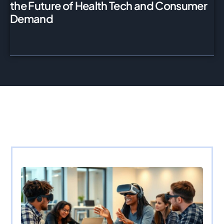
the Future of Health Tech and Consumer
Demand