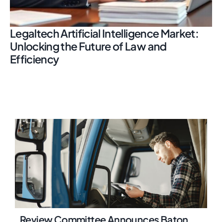
Legaltech Artificial Intelligence Market:
Unlocking the Future of Law and
Efficiency
Review Committee Announces Baton