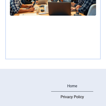
AR/VR App Development: Transforming
Experiences with Immersive Technology
In a world where reality sometimes feels a bit too
mundane, augmented and virtual reality
Read more
Home
Privacy Policy