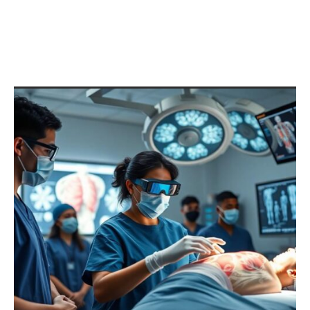
Unlocking the Mystery of
1029384756qpwoeirutyalskdj
fhgzmxncbv