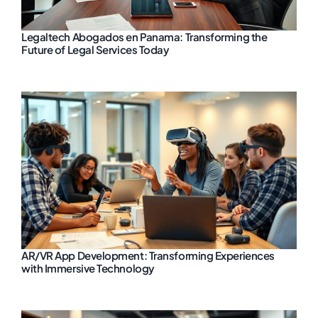
Legaltech Abogados en Panama: Transforming the
Future of Legal Services Today
AR/VR App Development: Transforming Experiences
with Immersive Technology