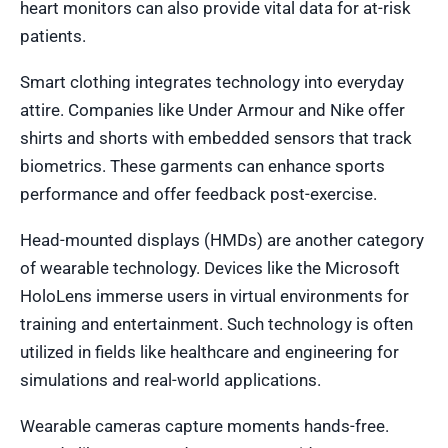
heart monitors can also provide vital data for at-risk
patients.
Smart clothing integrates technology into everyday
attire. Companies like Under Armour and Nike offer
shirts and shorts with embedded sensors that track
biometrics. These garments can enhance sports
performance and offer feedback post-exercise.
Head-mounted displays (HMDs) are another category
of wearable technology. Devices like the Microsoft
HoloLens immerse users in virtual environments for
training and entertainment. Such technology is often
utilized in fields like healthcare and engineering for
simulations and real-world applications.
Wearable cameras capture moments hands-free.