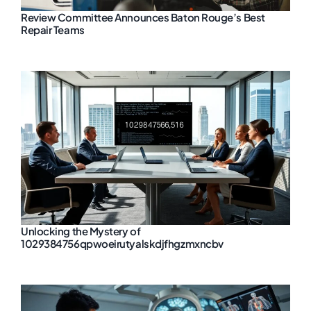
Review Committee Announces Baton Rouge’s Best
Repair Teams
Unlocking the Mystery of
1029384756qpwoeirutyalskdjfhgzmxncbv