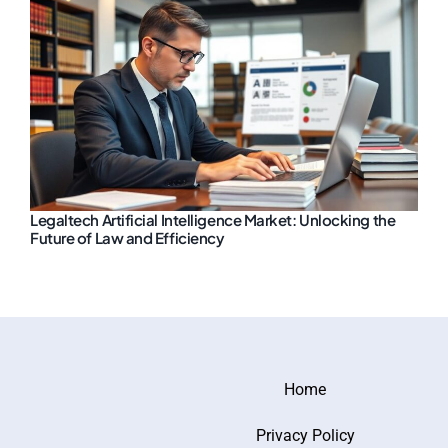
Legaltech Artificial Intelligence Market: Unlocking the
Future of Law and Efficiency
Home
Privacy Policy