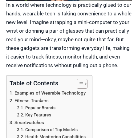
In a world where technology is practically glued to our
hands, wearable tech is taking convenience to a whole
new level. Imagine strapping a mini-computer to your
wrist or donning a pair of glasses that can practically
read your mind—okay, maybe not quite that far. But
these gadgets are transforming everyday life, making
it easier to track fitness, monitor health, and even
receive notifications without pulling out a phone.
Table of Contents
Examples of Wearable Technology
Fitness Trackers
Popular Brands
Key Features
Smartwatches
Comparison of Top Models
Health Monitoring Capabilities