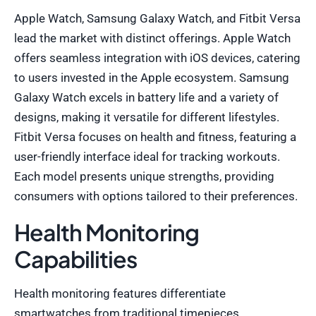
Apple Watch, Samsung Galaxy Watch, and Fitbit Versa
lead the market with distinct offerings. Apple Watch
offers seamless integration with iOS devices, catering
to users invested in the Apple ecosystem. Samsung
Galaxy Watch excels in battery life and a variety of
designs, making it versatile for different lifestyles.
Fitbit Versa focuses on health and fitness, featuring a
user-friendly interface ideal for tracking workouts.
Each model presents unique strengths, providing
consumers with options tailored to their preferences.
Health Monitoring
Capabilities
Health monitoring features differentiate
smartwatches from traditional timepieces.