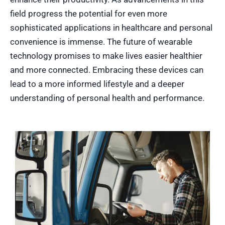
field progress the potential for even more
sophisticated applications in healthcare and personal
convenience is immense. The future of wearable
technology promises to make lives easier healthier
and more connected. Embracing these devices can
lead to a more informed lifestyle and a deeper
understanding of personal health and performance.