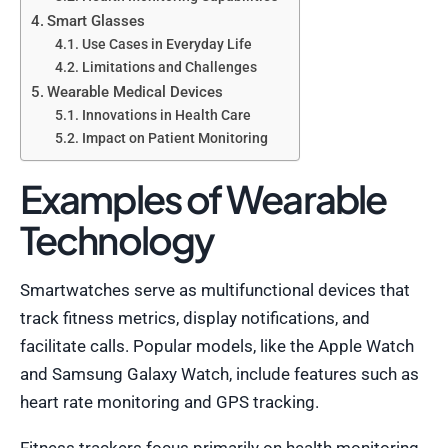
Smart Glasses
Use Cases in Everyday Life
Limitations and Challenges
Wearable Medical Devices
Innovations in Health Care
Impact on Patient Monitoring
Examples of Wearable
Technology
Smartwatches serve as multifunctional devices that
track fitness metrics, display notifications, and
facilitate calls. Popular models, like the Apple Watch
and Samsung Galaxy Watch, include features such as
heart rate monitoring and GPS tracking.