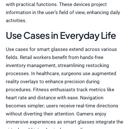
with practical functions. These devices project
information in the user’s field of view, enhancing daily
activities.
Use Cases in Everyday Life
Use cases for smart glasses extend across various
fields. Retail workers benefit from hands-free
inventory management, streamlining restocking
processes. In healthcare, surgeons use augmented
reality overlays to enhance precision during
procedures. Fitness enthusiasts track metrics like
heart rate and distance with ease. Navigation
becomes simpler; users receive real-time directions
without diverting their attention. Gamers enjoy
immersive experiences as smart glasses integrate the