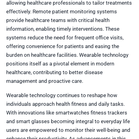
allowing healthcare professionals to tailor treatments
effectively. Remote patient monitoring systems
provide healthcare teams with critical health
information, enabling timely interventions. These
systems reduce the need for frequent office visits,
offering convenience for patients and easing the
burden on healthcare facilities. Wearable technology
positions itself as a pivotal element in modern
healthcare, contributing to better disease
management and proactive care.
Wearable technology continues to reshape how
individuals approach health fitness and daily tasks.
With innovations like smartwatches fitness trackers
and smart glasses becoming integral to everyday life
users are empowered to monitor their well-being and
enhance their productivity. As advancements in this