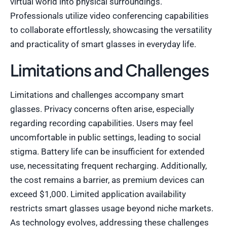
virtual world into physical surroundings.
Professionals utilize video conferencing capabilities
to collaborate effortlessly, showcasing the versatility
and practicality of smart glasses in everyday life.
Limitations and Challenges
Limitations and challenges accompany smart
glasses. Privacy concerns often arise, especially
regarding recording capabilities. Users may feel
uncomfortable in public settings, leading to social
stigma. Battery life can be insufficient for extended
use, necessitating frequent recharging. Additionally,
the cost remains a barrier, as premium devices can
exceed $1,000. Limited application availability
restricts smart glasses usage beyond niche markets.
As technology evolves, addressing these challenges