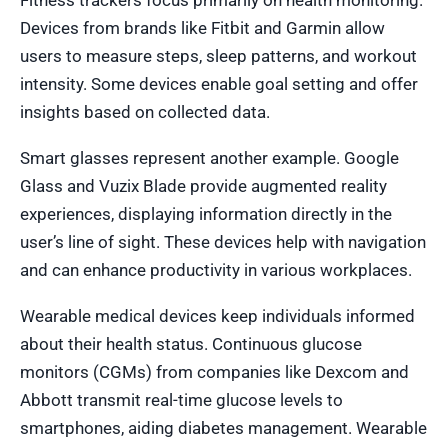
Fitness trackers focus primarily on health monitoring.
Devices from brands like Fitbit and Garmin allow
users to measure steps, sleep patterns, and workout
intensity. Some devices enable goal setting and offer
insights based on collected data.
Smart glasses represent another example. Google
Glass and Vuzix Blade provide augmented reality
experiences, displaying information directly in the
user’s line of sight. These devices help with navigation
and can enhance productivity in various workplaces.
Wearable medical devices keep individuals informed
about their health status. Continuous glucose
monitors (CGMs) from companies like Dexcom and
Abbott transmit real-time glucose levels to
smartphones, aiding diabetes management. Wearable