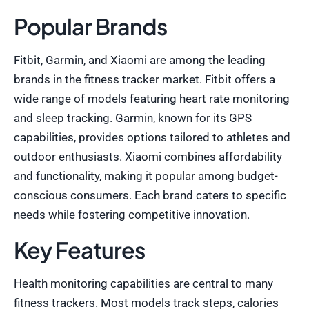
Popular Brands
Fitbit, Garmin, and Xiaomi are among the leading
brands in the fitness tracker market. Fitbit offers a
wide range of models featuring heart rate monitoring
and sleep tracking. Garmin, known for its GPS
capabilities, provides options tailored to athletes and
outdoor enthusiasts. Xiaomi combines affordability
and functionality, making it popular among budget-
conscious consumers. Each brand caters to specific
needs while fostering competitive innovation.
Key Features
Health monitoring capabilities are central to many
fitness trackers. Most models track steps, calories