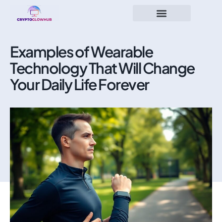
Examples of Wearable
Technology That Will Change
Your Daily Life Forever