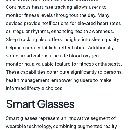
Continuous heart rate tracking allows users to
monitor fitness levels throughout the day. Many
devices provide notifications for elevated heart rates
or irregular rhythms, enhancing health awareness.
Sleep tracking also offers insights into sleep quality,
helping users establish better habits. Additionally,
some smartwatches include blood oxygen
monitoring, a valuable feature for fitness enthusiasts.
These capabilities contribute significantly to personal
health management, empowering users to make
informed lifestyle choices.
Smart Glasses
Smart glasses represent an innovative segment of
wearable technology, combining augmented reality