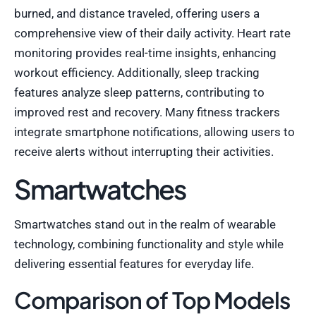
burned, and distance traveled, offering users a
comprehensive view of their daily activity. Heart rate
monitoring provides real-time insights, enhancing
workout efficiency. Additionally, sleep tracking
features analyze sleep patterns, contributing to
improved rest and recovery. Many fitness trackers
integrate smartphone notifications, allowing users to
receive alerts without interrupting their activities.
Smartwatches
Smartwatches stand out in the realm of wearable
technology, combining functionality and style while
delivering essential features for everyday life.
Comparison of Top Models