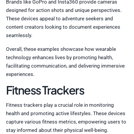
Brands like GoPro and Insta360 provide cameras
designed for action shots and unique perspectives.
These devices appeal to adventure seekers and
content creators looking to document experiences
seamlessly.
Overall, these examples showcase how wearable
technology enhances lives by promoting health,
facilitating communication, and delivering immersive
experiences.
Fitness Trackers
Fitness trackers play a crucial role in monitoring
health and promoting active lifestyles. These devices
capture various fitness metrics, empowering users to
stay informed about their physical well-being.