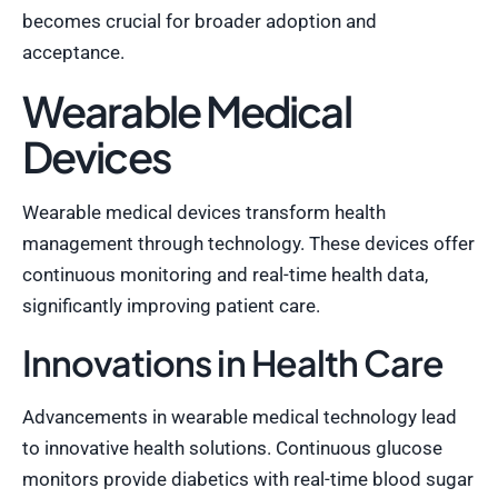
becomes crucial for broader adoption and
acceptance.
Wearable Medical
Devices
Wearable medical devices transform health
management through technology. These devices offer
continuous monitoring and real-time health data,
significantly improving patient care.
Innovations in Health Care
Advancements in wearable medical technology lead
to innovative health solutions. Continuous glucose
monitors provide diabetics with real-time blood sugar