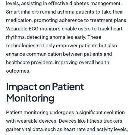
levels, assisting in effective diabetes management.
Smart inhalers remind asthma patients to take their
medication, promoting adherence to treatment plans.
Wearable ECG monitors enable users to track heart
rhythms, detecting anomalies early. These
technologies not only empower patients but also
enhance communication between patients and
healthcare providers, improving overall health
outcomes.
Impact on Patient
Monitoring
Patient monitoring undergoes a significant evolution
with wearable devices. Devices like fitness trackers
gather vital data, such as heart rate and activity levels,