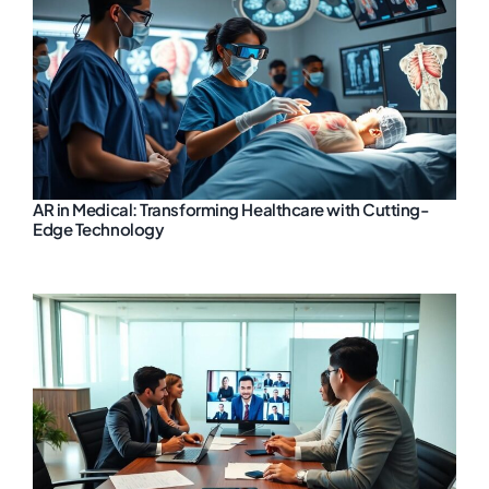
AR in Medical: Transforming Healthcare with Cutting-
Edge Technology