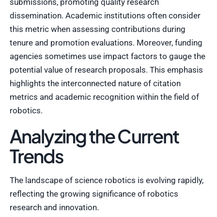
submissions, promoting quality research
dissemination. Academic institutions often consider
this metric when assessing contributions during
tenure and promotion evaluations. Moreover, funding
agencies sometimes use impact factors to gauge the
potential value of research proposals. This emphasis
highlights the interconnected nature of citation
metrics and academic recognition within the field of
robotics.
Analyzing the Current
Trends
The landscape of science robotics is evolving rapidly,
reflecting the growing significance of robotics
research and innovation.