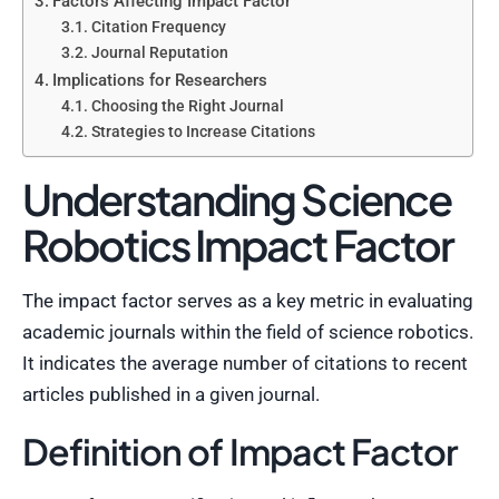
Factors Affecting Impact Factor
Citation Frequency
Journal Reputation
Implications for Researchers
Choosing the Right Journal
Strategies to Increase Citations
Understanding Science
Robotics Impact Factor
The impact factor serves as a key metric in evaluating
academic journals within the field of science robotics.
It indicates the average number of citations to recent
articles published in a given journal.
Definition of Impact Factor