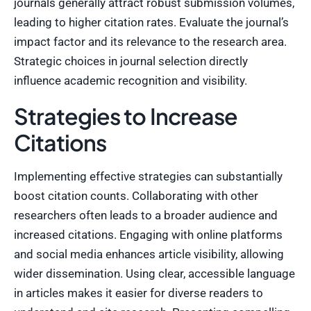
journals generally attract robust submission volumes,
leading to higher citation rates. Evaluate the journal’s
impact factor and its relevance to the research area.
Strategic choices in journal selection directly
influence academic recognition and visibility.
Strategies to Increase
Citations
Implementing effective strategies can substantially
boost citation counts. Collaborating with other
researchers often leads to a broader audience and
increased citations. Engaging with online platforms
and social media enhances article visibility, allowing
wider dissemination. Using clear, accessible language
in articles makes it easier for diverse readers to