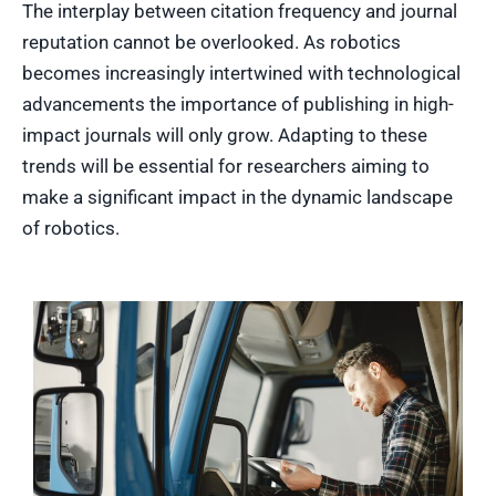
The interplay between citation frequency and journal
reputation cannot be overlooked. As robotics
becomes increasingly intertwined with technological
advancements the importance of publishing in high-
impact journals will only grow. Adapting to these
trends will be essential for researchers aiming to
make a significant impact in the dynamic landscape
of robotics.