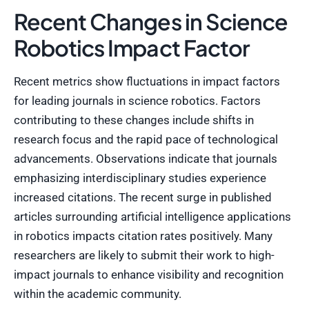
Recent Changes in Science
Robotics Impact Factor
Recent metrics show fluctuations in impact factors
for leading journals in science robotics. Factors
contributing to these changes include shifts in
research focus and the rapid pace of technological
advancements. Observations indicate that journals
emphasizing interdisciplinary studies experience
increased citations. The recent surge in published
articles surrounding artificial intelligence applications
in robotics impacts citation rates positively. Many
researchers are likely to submit their work to high-
impact journals to enhance visibility and recognition
within the academic community.