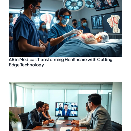
AR in Medical: Transforming Healthcare with Cutting-
Edge Technology