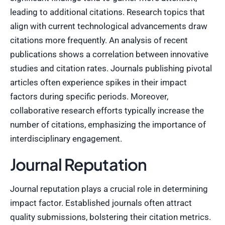
leading to additional citations. Research topics that
align with current technological advancements draw
citations more frequently. An analysis of recent
publications shows a correlation between innovative
studies and citation rates. Journals publishing pivotal
articles often experience spikes in their impact
factors during specific periods. Moreover,
collaborative research efforts typically increase the
number of citations, emphasizing the importance of
interdisciplinary engagement.
Journal Reputation
Journal reputation plays a crucial role in determining
impact factor. Established journals often attract
quality submissions, bolstering their citation metrics.