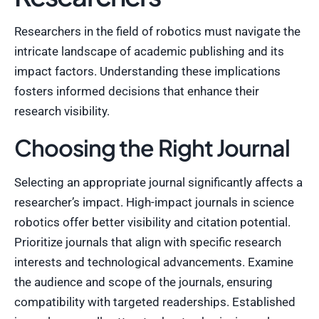
Researchers in the field of robotics must navigate the
intricate landscape of academic publishing and its
impact factors. Understanding these implications
fosters informed decisions that enhance their
research visibility.
Choosing the Right Journal
Selecting an appropriate journal significantly affects a
researcher’s impact. High-impact journals in science
robotics offer better visibility and citation potential.
Prioritize journals that align with specific research
interests and technological advancements. Examine
the audience and scope of the journals, ensuring
compatibility with targeted readerships. Established