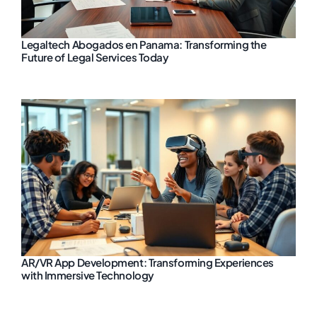
Legaltech Abogados en Panama: Transforming the
Future of Legal Services Today
AR/VR App Development: Transforming Experiences
with Immersive Technology