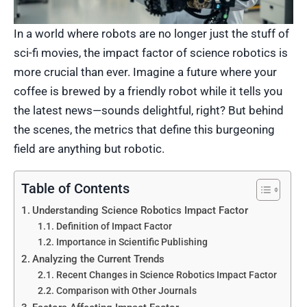
In a world where robots are no longer just the stuff of
sci-fi movies, the impact factor of science robotics is
more crucial than ever. Imagine a future where your
coffee is brewed by a friendly robot while it tells you
the latest news—sounds delightful, right? But behind
the scenes, the metrics that define this burgeoning
field are anything but robotic.
Table of Contents
Understanding Science Robotics Impact Factor
Definition of Impact Factor
Importance in Scientific Publishing
Analyzing the Current Trends
Recent Changes in Science Robotics Impact Factor
Comparison with Other Journals