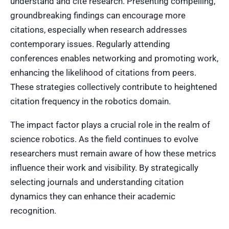
understand and cite research. Presenting compelling,
groundbreaking findings can encourage more
citations, especially when research addresses
contemporary issues. Regularly attending
conferences enables networking and promoting work,
enhancing the likelihood of citations from peers.
These strategies collectively contribute to heightened
citation frequency in the robotics domain.
The impact factor plays a crucial role in the realm of
science robotics. As the field continues to evolve
researchers must remain aware of how these metrics
influence their work and visibility. By strategically
selecting journals and understanding citation
dynamics they can enhance their academic
recognition.