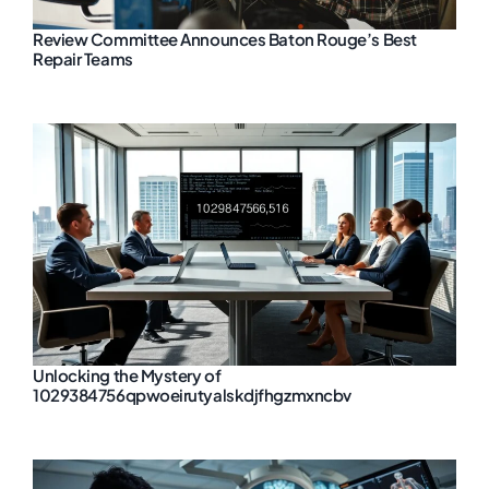
Review Committee Announces Baton Rouge’s Best
Repair Teams
Unlocking the Mystery of
1029384756qpwoeirutyalskdjfhgzmxncbv