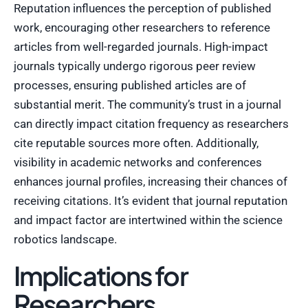
Reputation influences the perception of published
work, encouraging other researchers to reference
articles from well-regarded journals. High-impact
journals typically undergo rigorous peer review
processes, ensuring published articles are of
substantial merit. The community’s trust in a journal
can directly impact citation frequency as researchers
cite reputable sources more often. Additionally,
visibility in academic networks and conferences
enhances journal profiles, increasing their chances of
receiving citations. It’s evident that journal reputation
and impact factor are intertwined within the science
robotics landscape.
Implications for
Researchers