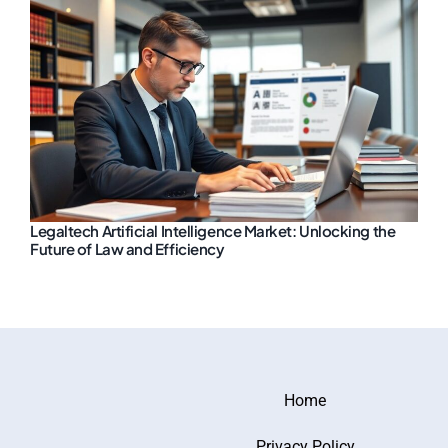
Legaltech Artificial Intelligence Market: Unlocking the
Future of Law and Efficiency
Home
Privacy Policy