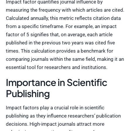
Impact factor quantifies journal influence by
measuring the frequency with which articles are cited.
Calculated annually, this metric reflects citation data
from a specific timeframe. For example, an impact
factor of 5 signifies that, on average, each article
published in the previous two years was cited five
times. This calculation provides a benchmark for
comparing journals within the same field, making it an
essential tool for researchers and institutions.
Importance in Scientific
Publishing
Impact factors play a crucial role in scientific
publishing as they influence researchers’ publication
decisions. High-impact journals attract more