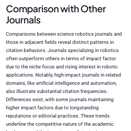
Comparison with Other
Journals
Comparisons between science robotics journals and
those in adjacent fields reveal distinct patterns in
citation behaviors. Journals specializing in robotics
often outperform others in terms of impact factor
due to the niche focus and rising interest in robotic
applications. Notably, high-impact journals in related
domains, like artificial intelligence and automation,
also illustrate substantial citation frequencies.
Differences exist, with some journals maintaining
higher impact factors due to longstanding
reputations or editorial practices. These trends
underline the competitive nature of the academic