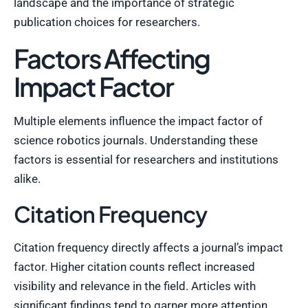
landscape and the importance of strategic
publication choices for researchers.
Factors Affecting
Impact Factor
Multiple elements influence the impact factor of
science robotics journals. Understanding these
factors is essential for researchers and institutions
alike.
Citation Frequency
Citation frequency directly affects a journal’s impact
factor. Higher citation counts reflect increased
visibility and relevance in the field. Articles with
significant findings tend to garner more attention,