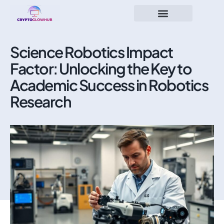
Science Robotics Impact
Factor: Unlocking the Key to
Academic Success in Robotics
Research