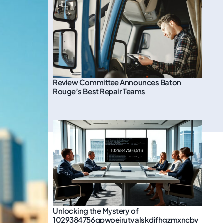
Review Committee Announces Baton
Rouge’s Best Repair Teams
Unlocking the Mystery of
1029384756qpwoeirutyalskdjfhgzmxncbv