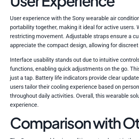
User Experience
User experience with the Sony wearable air condition
portability together, making it ideal for active users
restricting movement. Adjustable straps ensure a cu
appreciate the compact design, allowing for discreet 
Interface usability stands out due to intuitive cont
functions, enabling quick adjustments on the go. Th
just a tap. Battery life indicators provide clear upd
users tailor their cooling experience based on perso
throughout daily activities. Overall, this wearable so
experience.
Comparison with Ot