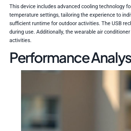
This device includes advanced cooling technology fo
temperature settings, tailoring the experience to indi
sufficient runtime for outdoor activities. The USB r
during use. Additionally, the wearable air conditioner
activities.
Performance Analys