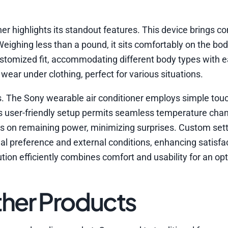
er highlights its standout features. This device brings c
. Weighing less than a pound, it sits comfortably on the bo
stomized fit, accommodating different body types with 
wear under clothing, perfect for various situations.
rols. The Sony wearable air conditioner employs simple to
is user-friendly setup permits seamless temperature cha
ates on remaining power, minimizing surprises. Custom sett
nal preference and external conditions, enhancing satisfa
lution efficiently combines comfort and usability for an op
her Products