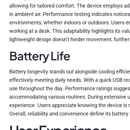
allowing for tailored comfort. The device employs 
in ambient air. Performance testing indicates noticea
environments, whether indoors or outdoors. Users enj
working at a desk. This adaptability highlights its va
lightweight design doesn’t hinder movement, further 
Battery Life
Battery longevity stands out alongside cooling efficie
effectively meeting daily needs. With a quick USB r
use throughout the day. Performance ratings suggest 
accommodating various routines. During extensive
experience. Users appreciate knowing the device is
Overall, reliability and convenience define its batter