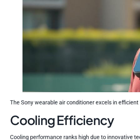
The Sony wearable air conditioner excels in efficient
Cooling Efficiency
Cooling performance ranks high due to innovative te