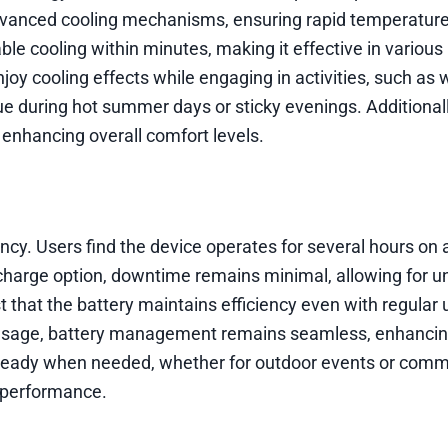
advanced cooling mechanisms, ensuring rapid temperature
ble cooling within minutes, making it effective in various
oy cooling effects while engaging in activities, such as 
lue during hot summer days or sticky evenings. Additionall
enhancing overall comfort levels.
ncy. Users find the device operates for several hours on a
echarge option, downtime remains minimal, allowing for u
that the battery maintains efficiency even with regular 
 usage, battery management remains seamless, enhancin
 ready when needed, whether for outdoor events or comm
y performance.