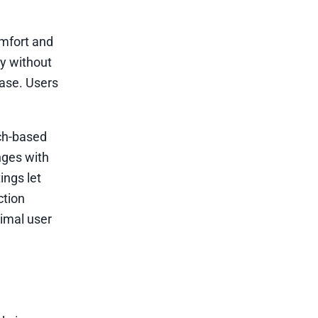
omfort and
dy without
ease. Users
uch-based
nges with
ings let
ction
timal user