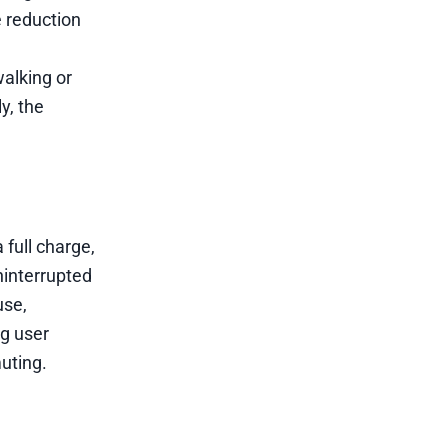
 reduction
walking or
y, the
 full charge,
ninterrupted
use,
g user
uting.