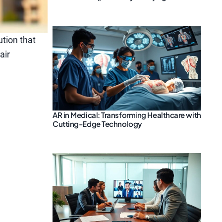
ution that
air
AR in Medical: Transforming Healthcare with
Cutting-Edge Technology