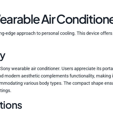
arable Air Condition
ng-edge approach to personal cooling. This device offers 
ty
Sony wearable air conditioner. Users appreciate its porta
nd modern aesthetic complements functionality, making it
commodating various body types. The compact shape ens
tings.
tions