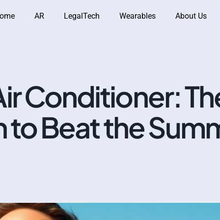
ome
AR
LegalTech
Wearables
About Us
ir Conditioner: Th
n to Beat the Sum