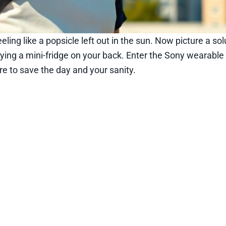
ing like a popsicle left out in the sun. Now picture a sol
rying a mini-fridge on your back. Enter the Sony wearable 
e to save the day and your sanity.