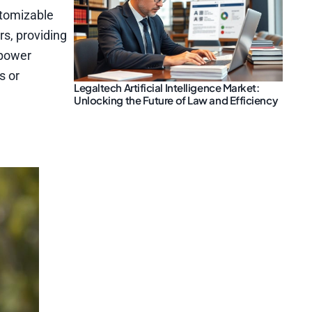
stomizable
rs, providing
 power
s or
Legaltech Artificial Intelligence Market:
Unlocking the Future of Law and Efficiency