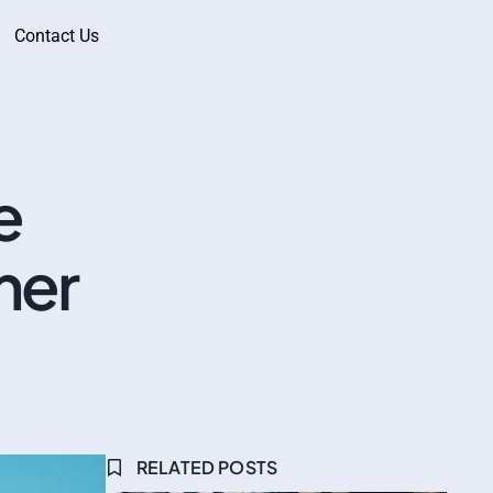
Contact Us
e
mer
RELATED POSTS