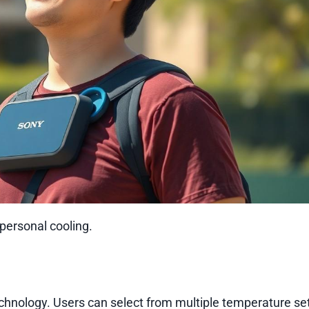
 personal cooling.
chnology. Users can select from multiple temperature set