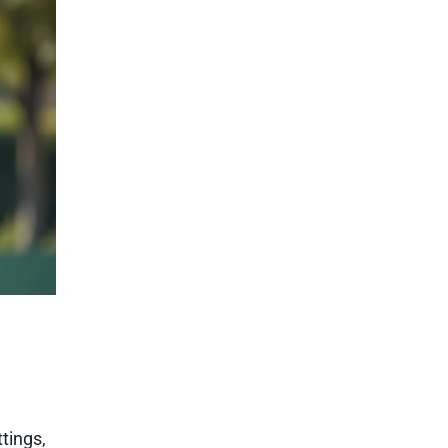
tings,