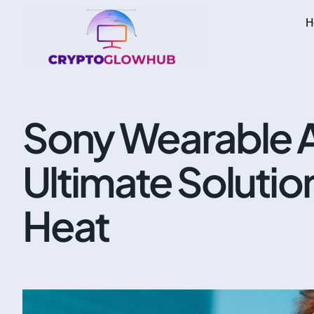
H
Sony Wearable A
Ultimate Solutio
Heat