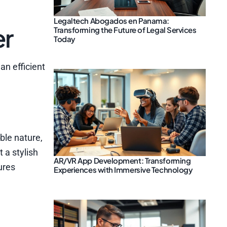
Legaltech Abogados en Panama:
er
Transforming the Future of Legal Services
Today
an efficient
ble nature,
 a stylish
AR/VR App Development: Transforming
ures
Experiences with Immersive Technology