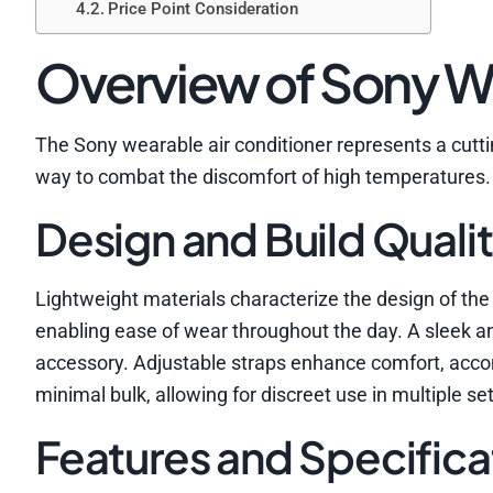
Price Point Consideration
Overview of Sony We
The Sony wearable air conditioner represents a cutti
way to combat the discomfort of high temperatures.
Design and Build Quali
Lightweight materials characterize the design of the 
enabling ease of wear throughout the day. A sleek a
accessory. Adjustable straps enhance comfort, ac
minimal bulk, allowing for discreet use in multiple set
Features and Specifica