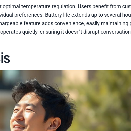
r optimal temperature regulation. Users benefit from cu
vidual preferences. Battery life extends up to several hou
echargeable feature adds convenience, easily maintaining
 operates quietly, ensuring it doesn’t disrupt conversation
is