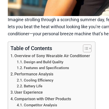
Imagine strolling through a scorching summer day, feel
lets you beat the heat without looking like you’re car
conditioner—your personal breeze machine that’s her
Table of Contents
Overview of Sony Wearable Air Conditioner
Design and Build Quality
Features and Specifications
Performance Analysis
Cooling Efficiency
Battery Life
User Experience
Comparison with Other Products
Competitor Analysis