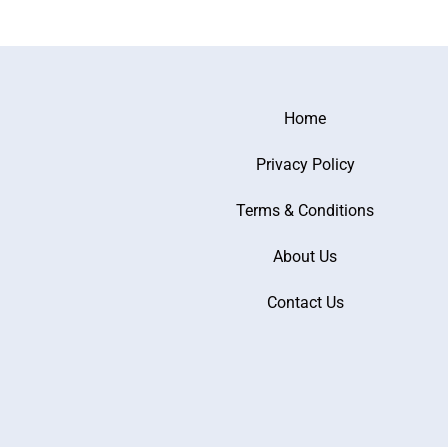
Home
Privacy Policy
Terms & Conditions
About Us
Contact Us