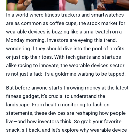
In a world where fitness trackers and smartwatches
are as common as coffee cups, the stock market for
wearable devices is buzzing like a smartwatch on a
Monday morning. Investors are eyeing this trend,
wondering if they should dive into the pool of profits
or just dip their toes. With tech giants and startups
alike racing to innovate, the wearable devices sector
is not just a fad; it’s a goldmine waiting to be tapped.
But before anyone starts throwing money at the latest
fitness gadget, it’s crucial to understand the
landscape. From health monitoring to fashion
statements, these devices are reshaping how people
live—and how investors think. So grab your favorite
snack, sit back, and let’s explore why wearable device