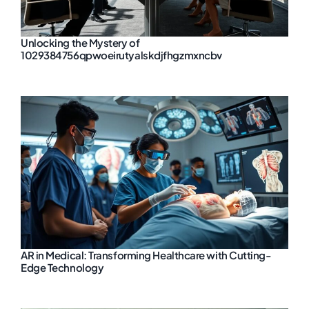
Unlocking the Mystery of
1029384756qpwoeirutyalskdjfhgzmxncbv
AR in Medical: Transforming Healthcare with Cutting-
Edge Technology