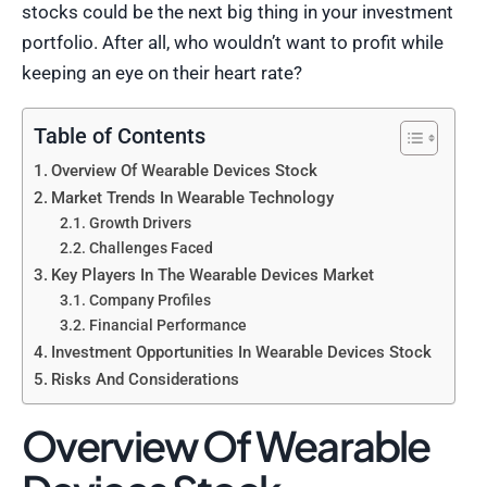
stocks could be the next big thing in your investment
portfolio. After all, who wouldn’t want to profit while
keeping an eye on their heart rate?
Table of Contents
Overview Of Wearable Devices Stock
Market Trends In Wearable Technology
Growth Drivers
Challenges Faced
Key Players In The Wearable Devices Market
Company Profiles
Financial Performance
Investment Opportunities In Wearable Devices Stock
Risks And Considerations
Overview Of Wearable