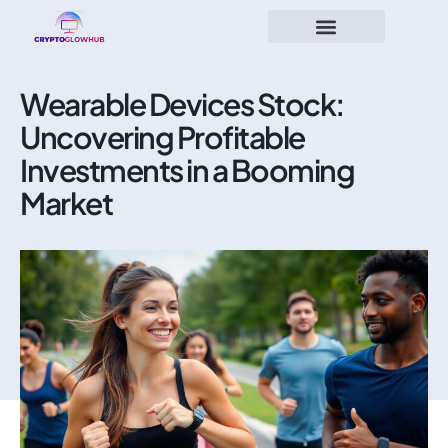
Wearable Devices Stock:
Uncovering Profitable
Investments in a Booming
Market