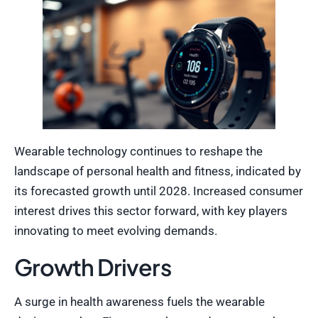
Wearable technology continues to reshape the
landscape of personal health and fitness, indicated by
its forecasted growth until 2028. Increased consumer
interest drives this sector forward, with key players
innovating to meet evolving demands.
Growth Drivers
A surge in health awareness fuels the wearable