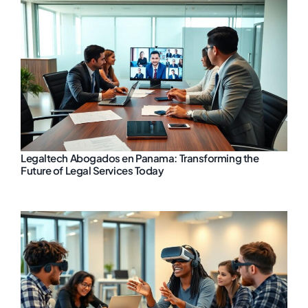
Legaltech Abogados en Panama: Transforming the
Future of Legal Services Today