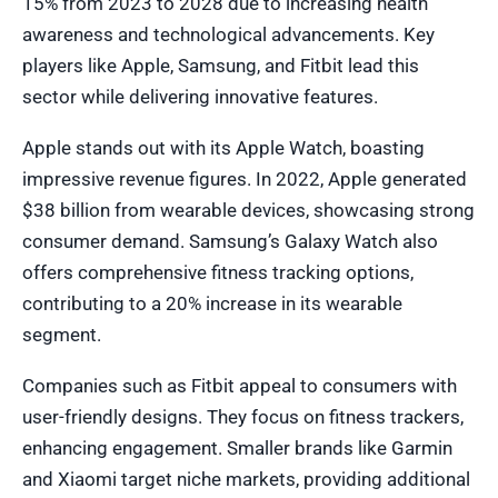
15% from 2023 to 2028 due to increasing health
awareness and technological advancements. Key
players like Apple, Samsung, and Fitbit lead this
sector while delivering innovative features.
Apple stands out with its Apple Watch, boasting
impressive revenue figures. In 2022, Apple generated
$38 billion from wearable devices, showcasing strong
consumer demand. Samsung’s Galaxy Watch also
offers comprehensive fitness tracking options,
contributing to a 20% increase in its wearable
segment.
Companies such as Fitbit appeal to consumers with
user-friendly designs. They focus on fitness trackers,
enhancing engagement. Smaller brands like Garmin
and Xiaomi target niche markets, providing additional