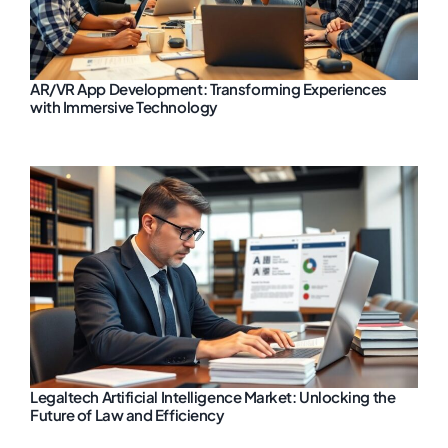
AR/VR App Development: Transforming Experiences
with Immersive Technology
Legaltech Artificial Intelligence Market: Unlocking the
Future of Law and Efficiency