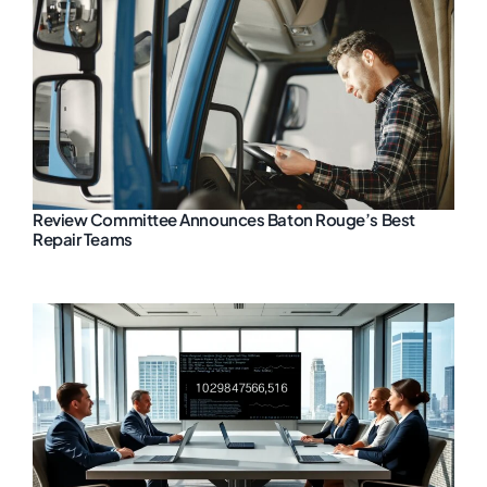
Review Committee Announces Baton Rouge’s Best
Repair Teams