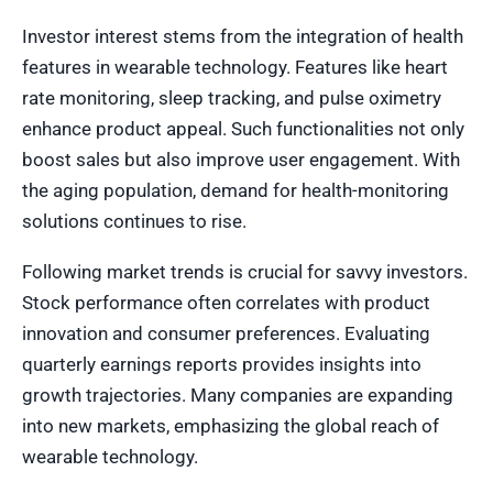
Investor interest stems from the integration of health
features in wearable technology. Features like heart
rate monitoring, sleep tracking, and pulse oximetry
enhance product appeal. Such functionalities not only
boost sales but also improve user engagement. With
the aging population, demand for health-monitoring
solutions continues to rise.
Following market trends is crucial for savvy investors.
Stock performance often correlates with product
innovation and consumer preferences. Evaluating
quarterly earnings reports provides insights into
growth trajectories. Many companies are expanding
into new markets, emphasizing the global reach of
wearable technology.