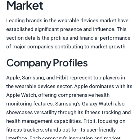
Market
Leading brands in the wearable devices market have
established significant presence and influence. This
section details the profiles and financial performance
of major companies contributing to market growth.
Company Profiles
Apple, Samsung, and Fitbit represent top players in
the wearable devices sector. Apple dominates with its
Apple Watch, offering comprehensive health
monitoring features. Samsung’s Galaxy Watch also
showcases versatility through its fitness tracking and
health management capabilities. Fitbit, focusing on
fitness trackers, stands out for its user-friendly
interface. Each company’s innovation and market