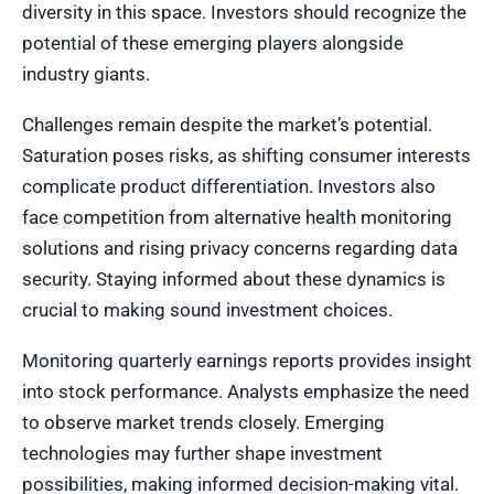
diversity in this space. Investors should recognize the
potential of these emerging players alongside
industry giants.
Challenges remain despite the market’s potential.
Saturation poses risks, as shifting consumer interests
complicate product differentiation. Investors also
face competition from alternative health monitoring
solutions and rising privacy concerns regarding data
security. Staying informed about these dynamics is
crucial to making sound investment choices.
Monitoring quarterly earnings reports provides insight
into stock performance. Analysts emphasize the need
to observe market trends closely. Emerging
technologies may further shape investment
possibilities, making informed decision-making vital.