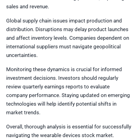
sales and revenue.
Global supply chain issues impact production and
distribution. Disruptions may delay product launches
and affect inventory levels. Companies dependent on
international suppliers must navigate geopolitical
uncertainties.
Monitoring these dynamics is crucial for informed
investment decisions. Investors should regularly
review quarterly earnings reports to evaluate
company performance. Staying updated on emerging
technologies will help identify potential shifts in
market trends.
Overall, thorough analysis is essential for successfully
navigating the wearable devices stock market.