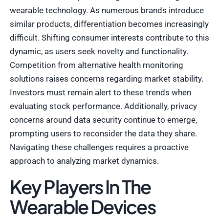
wearable technology. As numerous brands introduce
similar products, differentiation becomes increasingly
difficult. Shifting consumer interests contribute to this
dynamic, as users seek novelty and functionality.
Competition from alternative health monitoring
solutions raises concerns regarding market stability.
Investors must remain alert to these trends when
evaluating stock performance. Additionally, privacy
concerns around data security continue to emerge,
prompting users to reconsider the data they share.
Navigating these challenges requires a proactive
approach to analyzing market dynamics.
Key Players In The
Wearable Devices