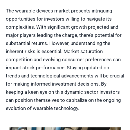
The wearable devices market presents intriguing
opportunities for investors willing to navigate its
complexities. With significant growth projected and
major players leading the charge, there’s potential for
substantial returns. However, understanding the
inherent risks is essential. Market saturation
competition and evolving consumer preferences can
impact stock performance. Staying updated on
trends and technological advancements will be crucial
for making informed investment decisions. By
keeping a keen eye on this dynamic sector investors
can position themselves to capitalize on the ongoing
evolution of wearable technology.