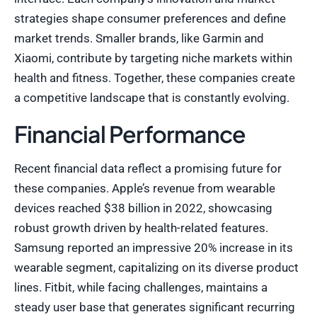
strategies shape consumer preferences and define
market trends. Smaller brands, like Garmin and
Xiaomi, contribute by targeting niche markets within
health and fitness. Together, these companies create
a competitive landscape that is constantly evolving.
Financial Performance
Recent financial data reflect a promising future for
these companies. Apple’s revenue from wearable
devices reached $38 billion in 2022, showcasing
robust growth driven by health-related features.
Samsung reported an impressive 20% increase in its
wearable segment, capitalizing on its diverse product
lines. Fitbit, while facing challenges, maintains a
steady user base that generates significant recurring