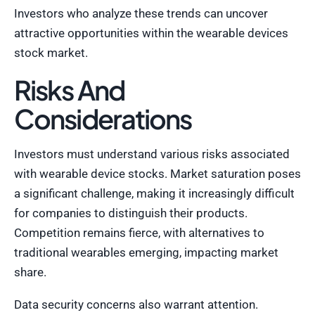
Investors who analyze these trends can uncover
attractive opportunities within the wearable devices
stock market.
Risks And
Considerations
Investors must understand various risks associated
with wearable device stocks. Market saturation poses
a significant challenge, making it increasingly difficult
for companies to distinguish their products.
Competition remains fierce, with alternatives to
traditional wearables emerging, impacting market
share.
Data security concerns also warrant attention.