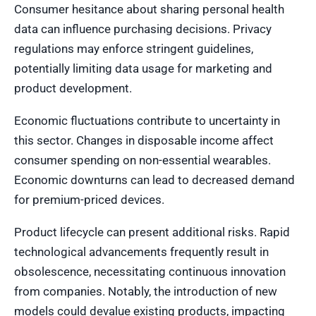
Consumer hesitance about sharing personal health
data can influence purchasing decisions. Privacy
regulations may enforce stringent guidelines,
potentially limiting data usage for marketing and
product development.
Economic fluctuations contribute to uncertainty in
this sector. Changes in disposable income affect
consumer spending on non-essential wearables.
Economic downturns can lead to decreased demand
for premium-priced devices.
Product lifecycle can present additional risks. Rapid
technological advancements frequently result in
obsolescence, necessitating continuous innovation
from companies. Notably, the introduction of new
models could devalue existing products, impacting