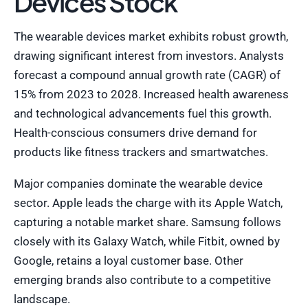
Devices Stock
The wearable devices market exhibits robust growth,
drawing significant interest from investors. Analysts
forecast a compound annual growth rate (CAGR) of
15% from 2023 to 2028. Increased health awareness
and technological advancements fuel this growth.
Health-conscious consumers drive demand for
products like fitness trackers and smartwatches.
Major companies dominate the wearable device
sector. Apple leads the charge with its Apple Watch,
capturing a notable market share. Samsung follows
closely with its Galaxy Watch, while Fitbit, owned by
Google, retains a loyal customer base. Other
emerging brands also contribute to a competitive
landscape.