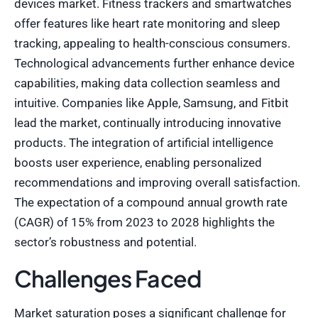
devices market. Fitness trackers and smartwatches
offer features like heart rate monitoring and sleep
tracking, appealing to health-conscious consumers.
Technological advancements further enhance device
capabilities, making data collection seamless and
intuitive. Companies like Apple, Samsung, and Fitbit
lead the market, continually introducing innovative
products. The integration of artificial intelligence
boosts user experience, enabling personalized
recommendations and improving overall satisfaction.
The expectation of a compound annual growth rate
(CAGR) of 15% from 2023 to 2028 highlights the
sector’s robustness and potential.
Challenges Faced
Market saturation poses a significant challenge for