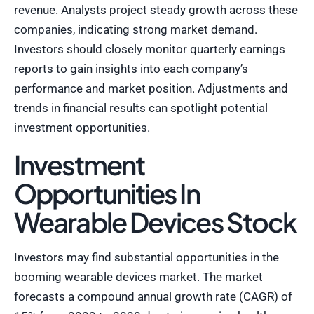
revenue. Analysts project steady growth across these
companies, indicating strong market demand.
Investors should closely monitor quarterly earnings
reports to gain insights into each company’s
performance and market position. Adjustments and
trends in financial results can spotlight potential
investment opportunities.
Investment
Opportunities In
Wearable Devices Stock
Investors may find substantial opportunities in the
booming wearable devices market. The market
forecasts a compound annual growth rate (CAGR) of