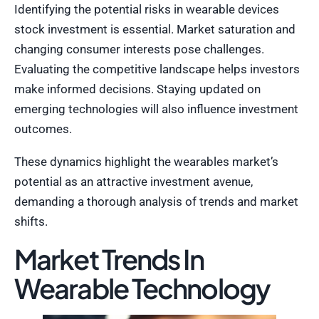
Identifying the potential risks in wearable devices
stock investment is essential. Market saturation and
changing consumer interests pose challenges.
Evaluating the competitive landscape helps investors
make informed decisions. Staying updated on
emerging technologies will also influence investment
outcomes.
These dynamics highlight the wearables market’s
potential as an attractive investment avenue,
demanding a thorough analysis of trends and market
shifts.
Market Trends In
Wearable Technology