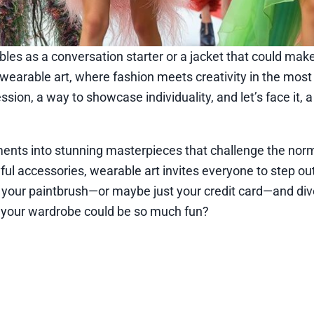
bles as a conversation starter or a jacket that could mak
wearable art, where fashion meets creativity in the mos
ression, a way to showcase individuality, and let’s face it, 
rments into stunning masterpieces that challenge the nor
ful accessories, wearable art invites everyone to step out
 your paintbrush—or maybe just your credit card—and dive
w your wardrobe could be so much fun?