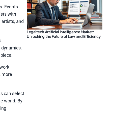
s. Events
ists with
 artists, and
Legaltech Artificial Intelligence Market:
Unlocking the Future of Law and Efficiency
al
s dynamics.
 piece.
 work
as more
ls can select
he world. By
ding