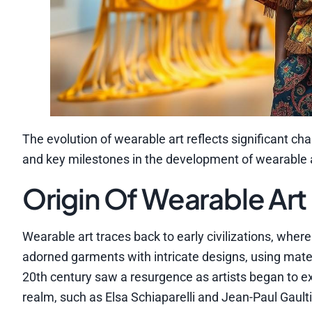
The evolution of wearable art reflects significant cha
and key milestones in the development of wearable a
Origin Of Wearable Art
Wearable art traces back to early civilizations, wher
adorned garments with intricate designs, using materi
20th century saw a resurgence as artists began to e
realm, such as Elsa Schiaparelli and Jean-Paul Gault