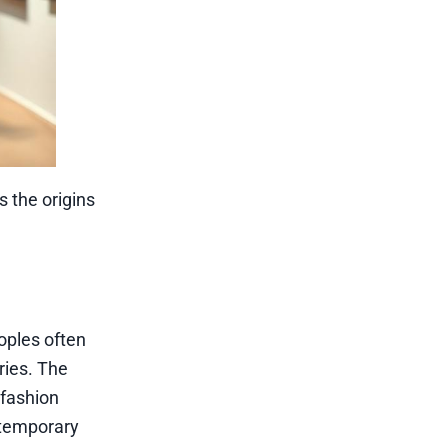
s the origins
eoples often
ries. The
 fashion
ontemporary