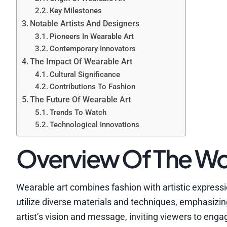
Key Milestones
Notable Artists And Designers
Pioneers In Wearable Art
Contemporary Innovators
The Impact Of Wearable Art
Cultural Significance
Contributions To Fashion
The Future Of Wearable Art
Trends To Watch
Technological Innovations
Overview Of The Wo
Wearable art combines fashion with artistic expressi
utilize diverse materials and techniques, emphasizing
artist’s vision and message, inviting viewers to enga