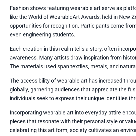
Fashion shows featuring wearable art serve as plat
like the World of WearableArt Awards, held in New Ze
opportunities for recognition. Participants come from
even engineering students.
Each creation in this realm tells a story, often incor
awareness. Many artists draw inspiration from histor
The materials used span textiles, metals, and natur
The accessibility of wearable art has increased throu
globally, garnering audiences that appreciate the fus
individuals seek to express their unique identities th
Incorporating wearable art into everyday attire enco
pieces that resonate with their personal style or va
celebrating this art form, society cultivates an envir