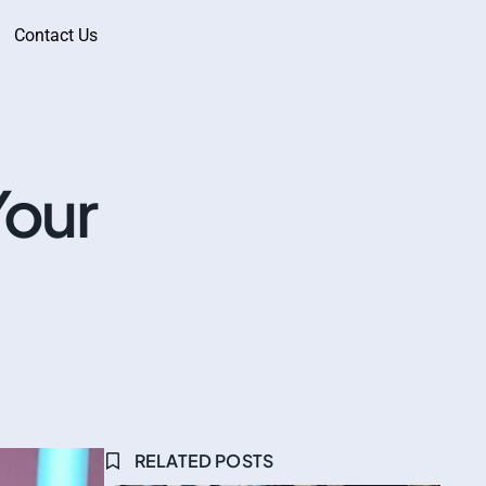
Contact Us
Your
RELATED POSTS