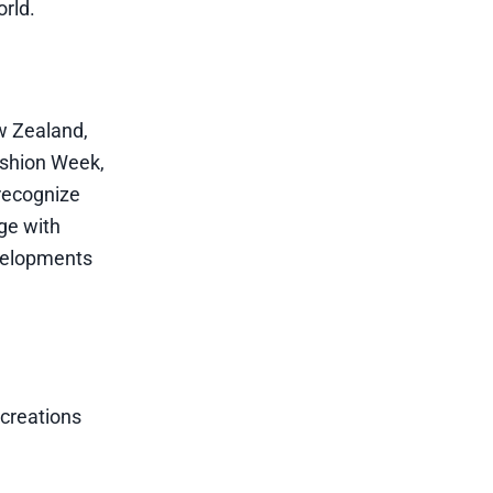
orld.
w Zealand,
ashion Week,
recognize
age with
evelopments
 creations