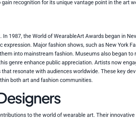
gain recognition for its unique vantage point in the art w
t. In 1987, the World of WearableArt Awards began in Ne
tic expression. Major fashion shows, such as New York F
ng them into mainstream fashion. Museums also began to 
o this genre enhance public appreciation. Artists now eng
s that resonate with audiences worldwide. These key d
thin both art and fashion communities.
 Designers
tributions to the world of wearable art. Their innovative