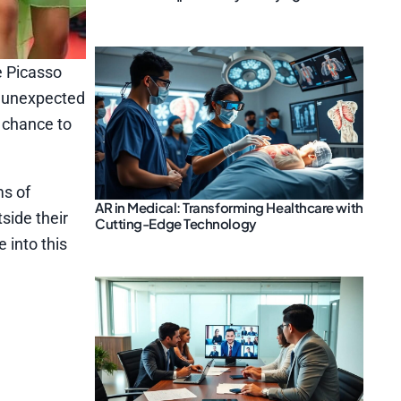
e Picasso
t unexpected
a chance to
ms of
AR in Medical: Transforming Healthcare with
side their
Cutting-Edge Technology
 into this