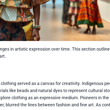
nges in artistic expression over time. This section outline
rt.
e clothing served as a canvas for creativity. Indigenous p
als like beads and natural dyes to represent cultural sto
xplore clothing as an expressive medium. Pioneers in the
ier, blurred the lines between fashion and fine art. As c