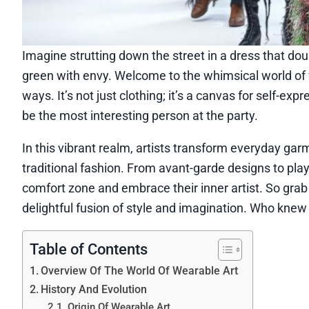
Imagine strutting down the street in a dress that dou
green with envy. Welcome to the whimsical world of 
ways. It’s not just clothing; it’s a canvas for self-exp
be the most interesting person at the party.
In this vibrant realm, artists transform everyday ga
traditional fashion. From avant-garde designs to play
comfort zone and embrace their inner artist. So grab
delightful fusion of style and imagination. Who kne
Table of Contents
Overview Of The World Of Wearable Art
History And Evolution
Origin Of Wearable Art