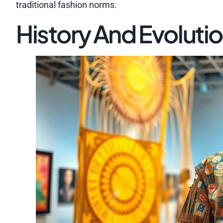
traditional fashion norms.
History And Evoluti