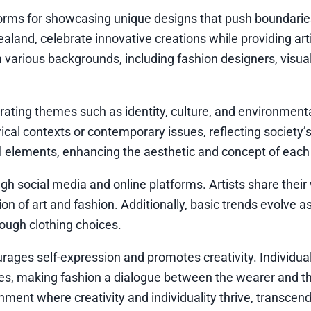
forms for showcasing unique designs that push boundarie
aland, celebrate innovative creations while providing art
 various backgrounds, including fashion designers, visual
porating themes such as identity, culture, and environment
ical contexts or contemporary issues, reflecting society’
al elements, enhancing the aesthetic and concept of each
gh social media and online platforms. Artists share their
ion of art and fashion. Additionally, basic trends evolve 
rough clothing choices.
urages self-expression and promotes creativity. Individua
lues, making fashion a dialogue between the wearer and t
onment where creativity and individuality thrive, transcen