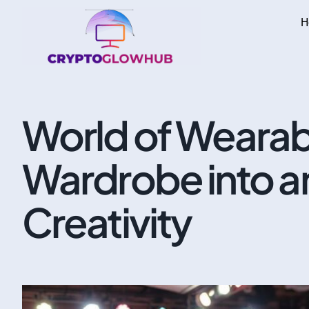
H
World of Wearabl
Wardrobe into a
Creativity