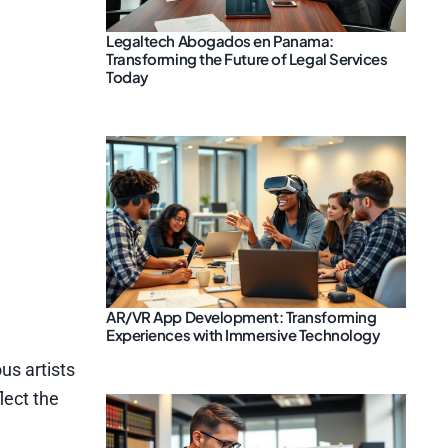
Legaltech Abogados en Panama:
Transforming the Future of Legal Services
Today
AR/VR App Development: Transforming
Experiences with Immersive Technology
us artists
lect the