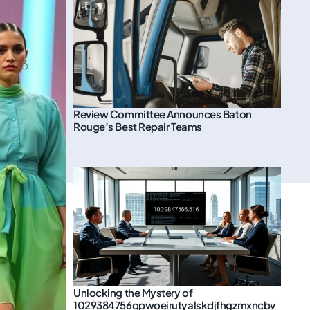
Review Committee Announces Baton
Rouge’s Best Repair Teams
Unlocking the Mystery of
1029384756qpwoeirutyalskdjfhgzmxncbv