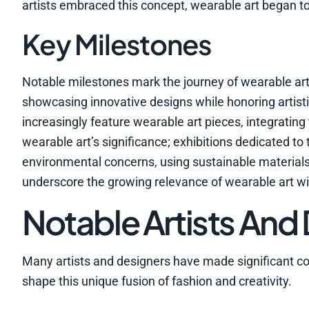
artists embraced this concept, wearable art began to 
Key Milestones
Notable milestones mark the journey of wearable ar
showcasing innovative designs while honoring artis
increasingly feature wearable art pieces, integrati
wearable art’s significance; exhibitions dedicated t
environmental concerns, using sustainable material
underscore the growing relevance of wearable art wi
Notable Artists And
Many artists and designers have made significant con
shape this unique fusion of fashion and creativity.