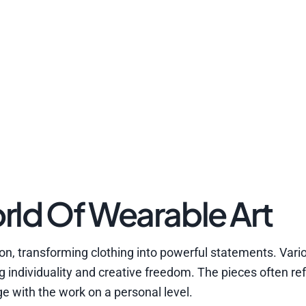
rld Of Wearable Art
on, transforming clothing into powerful statements. Vario
 individuality and creative freedom. The pieces often ref
ge with the work on a personal level.