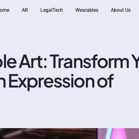
ome
AR
LegalTech
Wearables
About Us
e Art: Transform 
n Expression of